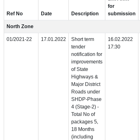
for
Ref No
Date
Description
submission
North Zone
01/2021-22
17.01.2022
Short term
16.02.2022
tender
17:30
notification for
improvements
of State
Highways &
Major District
Roads under
SHDP-Phase
4 (Stage-2) -
Total No of
packages 5,
18 Months
(including