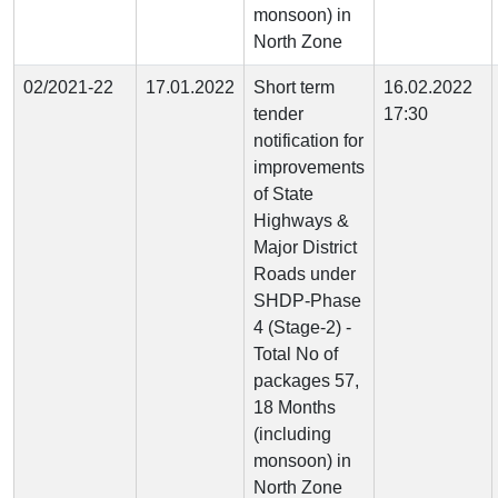
monsoon) in
North Zone
02/2021-22
17.01.2022
Short term
16.02.2022
tender
17:30
notification for
improvements
of State
Highways &
Major District
Roads under
SHDP-Phase
4 (Stage-2) -
Total No of
packages 57,
18 Months
(including
monsoon) in
North Zone