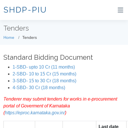
SHDP-PIU
Tenders
Home
Tenders
Standard Bidding Document
1-SBD- upto 10 Cr (11 months)
2-SBD- 10 to 15 Cr (15 months)
3-SBD- 15 to 30 Cr (18 months)
4-SBD- 30 Cr (18 months)
Tenderer may submit tenders for works in e-procurement
portal of Goverment of Karnataka
(
https://eproc.karnataka.gov.in/
)
Last date