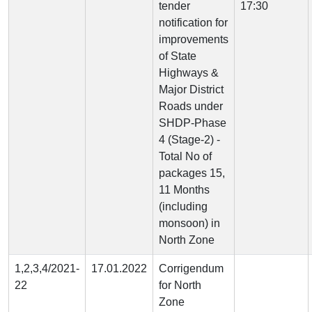
tender
17:30
notification for
improvements
of State
Highways &
Major District
Roads under
SHDP-Phase
4 (Stage-2) -
Total No of
packages 15,
11 Months
(including
monsoon) in
North Zone
1,2,3,4/2021-
17.01.2022
Corrigendum
22
for North
Zone