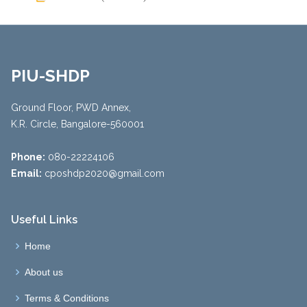
PIU-SHDP
Ground Floor, PWD Annex,
K.R. Circle, Bangalore-560001
Phone:
080-22224106
Email:
cposhdp2020@gmail.com
Useful Links
Home
About us
Terms & Conditions