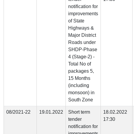
notification for
improvements
of State
Highways &
Major District
Roads under
SHDP-Phase
4 (Stage-2) -
Total No of
packages 5,
15 Months
(including
monsoon) in
South Zone
08/2021-22
19.01.2022
Short term
18.02.2022
tender
17:30
notification for
improvements