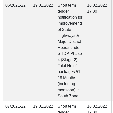
06/2021-22
19.01.2022
Short term
18.02.2022
tender
17:30
notification for
improvements
of State
Highways &
Major District
Roads under
SHDP-Phase
4 (Stage-2) -
Total No of
packages 51,
18 Months
(including
monsoon) in
South Zone
07/2021-22
19.01.2022
Short term
18.02.2022
tender
17:30