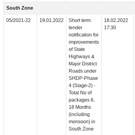
South Zone
05/2021-22
19.01.2022
Short term
18.02.2022
tender
17:30
notification for
improvements
of State
Highways &
Major District
Roads under
SHDP-Phase
4 (Stage-2) -
Total No of
packages 6,
18 Months
(including
monsoon) in
South Zone