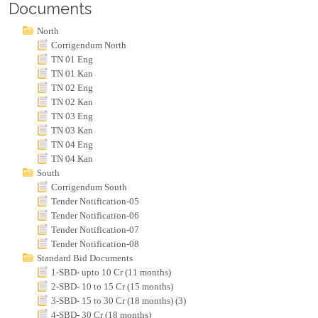
Documents
North
Corrigendum North
TN 01 Eng
TN 01 Kan
TN 02 Eng
TN 02 Kan
TN 03 Eng
TN 03 Kan
TN 04 Eng
TN 04 Kan
South
Corrigendum South
Tender Notification-05
Tender Notification-06
Tender Notification-07
Tender Notification-08
Standard Bid Documents
1-SBD- upto 10 Cr (11 months)
2-SBD- 10 to 15 Cr (15 months)
3-SBD- 15 to 30 Cr (18 months) (3)
4-SBD- 30 Cr (18 months)