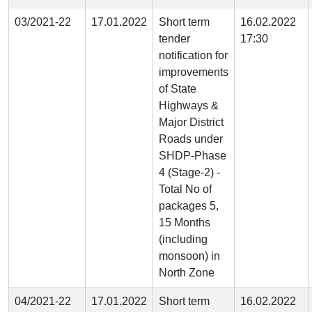
03/2021-22
17.01.2022
Short term
16.02.2022
tender
17:30
notification for
improvements
of State
Highways &
Major District
Roads under
SHDP-Phase
4 (Stage-2) -
Total No of
packages 5,
15 Months
(including
monsoon) in
North Zone
04/2021-22
17.01.2022
Short term
16.02.2022