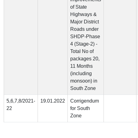
of State
Highways &
Major District
Roads under
SHDP-Phase
4 (Stage-2) -
Total No of
packages 20,
11 Months
(including
monsoon) in
South Zone
5,6,7,8/2021-
19.01.2022
Corrigendum
22
for South
Zone