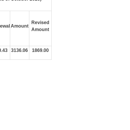
Revised
ewal
Amount
Amount
0.43
3136.06
1869.00