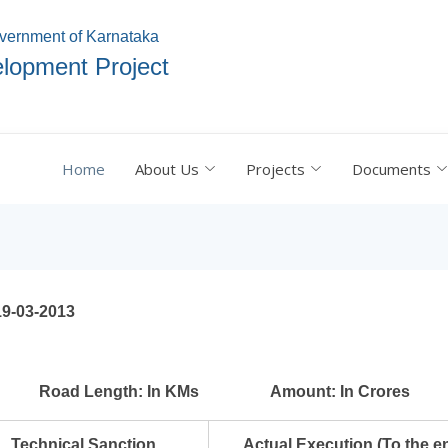
vernment of Karnataka
lopment Project
Home
About Us
Projects
Documents
19-03-2013
Road Length: In KMs
Amount: In Crores
Technical Sanction
Actual Execution (
To the e