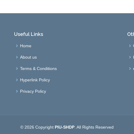
Useful Links
Ot
Home
About us
Terms & Conditions
Hyperlink Policy
Privacy Policy
© 2026 Copyright
PIU-SHDP
. All Rights Reserved