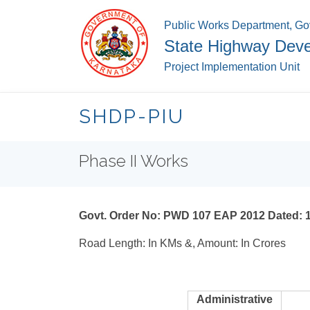
Public Works Department, Go
State Highway Deve
Project Implementation Unit
SHDP-PIU
Phase II Works
Govt. Order No: PWD 107 EAP 2012 Dated: 
Road Length: In KMs &, Amount: In Crores
Administrative