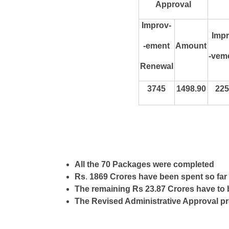
Approval
Improv-
Impr
-ement
Amount
-vem
Renewal
3745
1498.90
225
All the 70 Packages were completed
Rs
.
1869 Crores have been spent so far
The remaining Rs 23.87 Crores have to 
The Revised Administrative Approval p