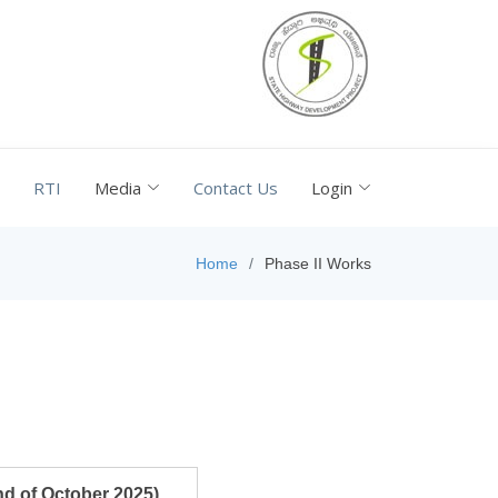
RTI
Media
Contact Us
Login
Home
Phase II Works
nd of October 2025)