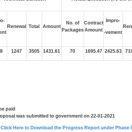
o-
Impro-
No. of
Contract
Renewal
Total
Amount
Ren
Packages
Amount
ent
-vement
8
1247
3505
1431.61
70
1695.47
2425.63
71
be paid
roposal was submitted to government on 22-01-2021
Click Here to Download the Progress Report under Phase I