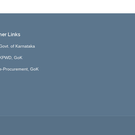
her Links
Govt. of Karnataka
KPWD, GoK
e-Procurement, GoK