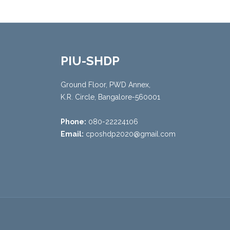
PIU-SHDP
Ground Floor, PWD Annex,
K.R. Circle, Bangalore-560001
Phone:
080-22224106
Email:
cposhdp2020@gmail.com